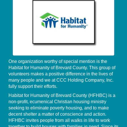
One organization worthy of special mention is the
Habitat for Humanity of Brevard County. This group of
volunteers makes a positive difference in the lives of
many people and we at CCC Holding Company, Inc.
fully support their efforts.
Habitat for Humanity of Brevard County (HFHBC) is a
non-profit, ecumenical Christian housing ministry
seeking to eliminate poverty housing, and to make
decent shelter a matter of conscience and action.
HFHBC invites people from all walks in life to work
together to build houses with families in need. Since its