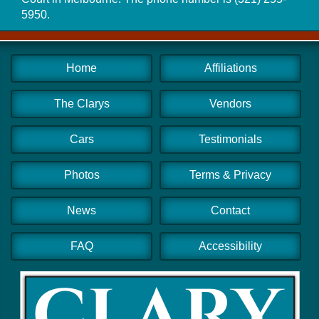
5950
.
Home
Affiliations
The Clarys
Vendors
Cars
Testimonials
Photos
Terms & Privacy
News
Contact
FAQ
Accessibility