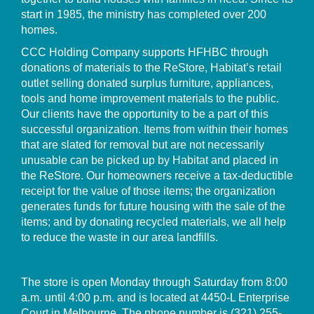
start in 1985, the ministry has completed over 200
homes.
CCC Holding Company supports HFHBC through
donations of materials to the ReStore, Habitat’s retail
outlet selling donated surplus furniture, appliances,
tools and home improvement materials to the public.
Our clients have the opportunity to be a part of this
successful organization. Items from within their homes
that are slated for removal but are not necessarily
unusable can be picked up by Habitat and placed in
the ReStore. Our homeowners receive a tax-deductible
receipt for the value of those items; the organization
generates funds for future housing with the sale of the
items; and by donating recycled materials, we all help
to reduce the waste in our area landfills.
The store is open Monday through Saturday from 8:00
a.m. until 4:00 p.m. and is located at 4450-L Enterprise
Court in Melbourne. The phone number is
(321) 255-