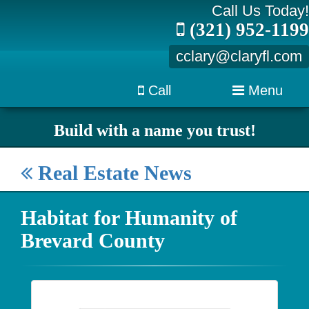
Call Us Today!
(321) 952-1199
cclary@claryfl.com
Call
Menu
Build with a name you trust!
Real Estate News
Habitat for Humanity of
Brevard County