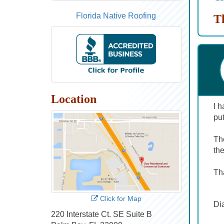
Florida Native Roofing
T
Location
I h
put
Th
th
Tha
Click for Map
Di
220 Interstate Ct. SE Suite B