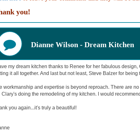
hank you!
Dianne Wilson - Dream Kitchen
ave my dream kitchen thanks to Renee for her fabulous design, C
ting it all together. And last but not least, Steve Balzer for bein
e workmanship and expertise is beyond reproach. There are no
e Clary's doing the remodeling of my kitchen. I would recommen
nk you again...it's truly a beautiful!
anne