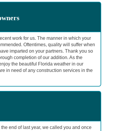
owners
r recent work for us. The manner in which your
ommended. Oftentimes, quality will suffer when
u have imparted on your partners. Thank you so
ough completion of our addition. As the
joy the beautiful Florida weather in our
re in need of any construction services in the
the end of last year, we called you and once