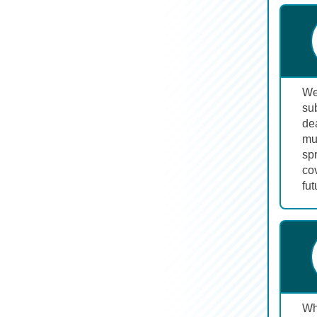
We 
sub
dea
mu
sp
cov
fut
Wh