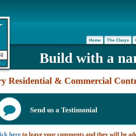
Home
The Clarys
Build with a na
ry Residential & Commercial Contr
Send us a Testimonial
ick here
to leave your comments and they will be 