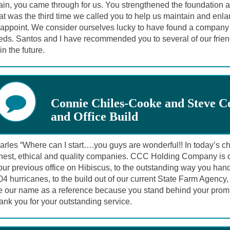
in, you came through for us. You strengthened the foundation an
t was the third time we called you to help us maintain and enla
appoint. We consider ourselves lucky to have found a company we
eds. Santos and I have recommended you to several of our frien
in the future.
Connie Chiles-Cooke and Steve C
and Office Build
rles “Where can I start….you guys are wonderful!! In today’s cha
est, ethical and quality companies. CCC Holding Company is defin
our previous office on Hibiscus, to the outstanding way you hand
4 hurricanes, to the build out of our current State Farm Agency
e our name as a reference because you stand behind your promi
nk you for your outstanding service.