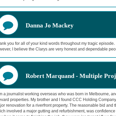
Danna Jo Mackey
nk you for all of your kind words throughout my tragic episode. I 
wever, I believe the Clarys are very honest and dependable peo
Robert Marquand - Multiple Proj
am a journalist working overseas who was born in Melbourne, an
evard properties. My brother and I found CCC Holding Company
or renovation for a riverfront property. The reasonable bid and t
ich involved a major gutting and refurbishment, was confidence 