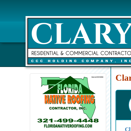
Cla
Cl