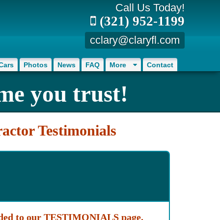
Call Us Today!
(321) 952-1199
cclary@claryfl.com
Cars
Photos
News
FAQ
More
Contact
me you trust!
actor Testimonials
added to our TESTIMONIALS page.