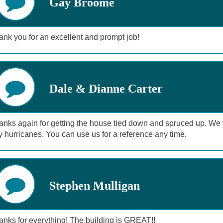
Gay Broome
nk you for an excellent and prompt job!
Dale & Dianne Carter
nks again for getting the house tied down and spruced up. We wil
 hurricanes. You can use us for a reference any time.
Stephen Mulligan
anks for everything! The building is GREAT!!