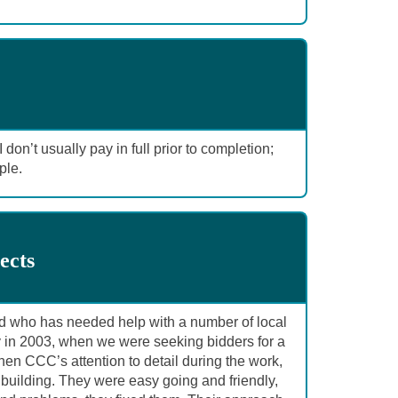
don’t usually pay in full prior to completion;
ple.
ects
d who has needed help with a number of local
 in 2003, when we were seeking bidders for a
hen CCC’s attention to detail during the work,
building. They were easy going and friendly,