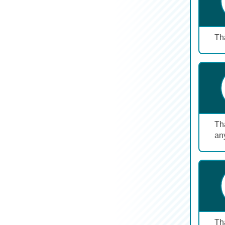
Tha
Tha
any
Th