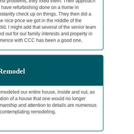
found problems, they fixed them. Their approach
o have refurbishing done on a home in
stantly check up on things. They then did a
e nice price we got in the middle of the
d. I might add that several of the senior team
 out for our family interests and property in
perience with CCC has been a good one.
 Remodel
deled our entire house, inside and out, as
mation of a house that one would no longer
anship and attention to details are numerous
ontemplating remodeling.