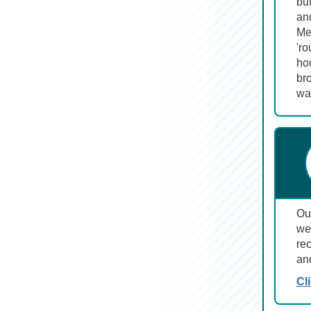
but
an
Mel
'ro
hou
bro
wa
Ou
wel
re
an
Cl