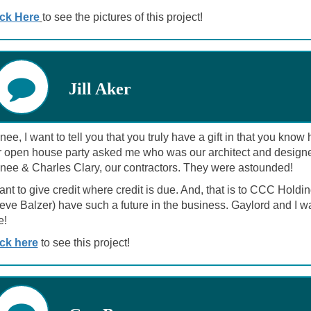
ick Here
to see the pictures of this project!
Jill Aker
ee, I want to tell you that you truly have a gift in that you kno
r open house party asked me who was our architect and designer.
nee & Charles Clary, our contractors. They were astounded!
want to give credit where credit is due. And, that is to CCC H
teve Balzer) have such a future in the business. Gaylord and I 
e!
ick here
to see this project!