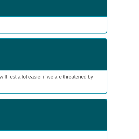
l rest a lot easier if we are threatened by