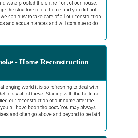
d waterproofed the entire front of our house.
rge the structure of our home and you did not
 can trust to take care of all our construction
ds and acquaintances and will continue to do
ooke - Home Reconstruction
llenging world it is so refreshing to deal with
itely all of these. Starting with the build out
led our reconstruction of our home after the
, you all have been the best. You may always
ses and often go above and beyond to be fair!