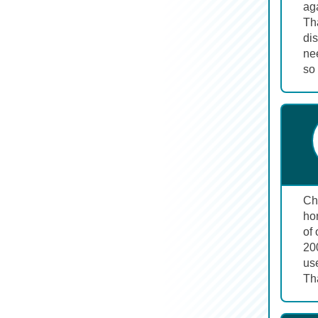
aga
Tha
dis
ne
so 
Cha
hon
of 
200
us
Tha