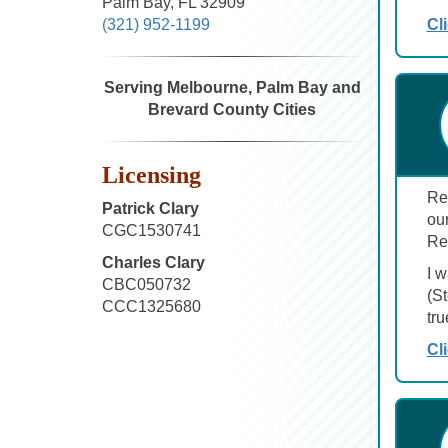
Palm Bay, FL 32909
Cl
(321) 952-1199
Serving Melbourne, Palm Bay and
Brevard County Cities
Licensing
Ren
Patrick Clary
ou
CGC1530741
Re
Charles Clary
I 
CBC050732
(S
CCC1325680
tru
Cl