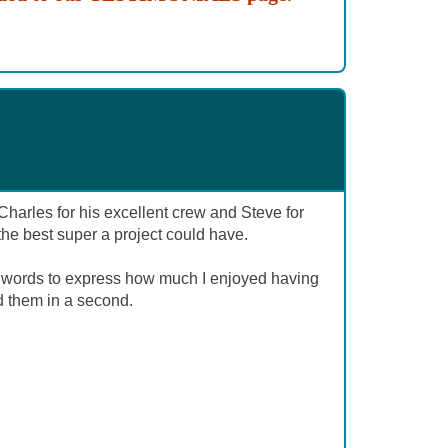
harles for his excellent crew and Steve for
g the best super a project could have.
 words to express how much I enjoyed having
d them in a second.