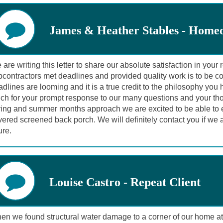
James & Heather Stables - Home
are writing this letter to share our absolute satisfaction in you
contractors met deadlines and provided quality work is to be c
dlines are looming and it is a true credit to the philosophy yo
ch for your prompt response to our many questions and your thor
ring and summer months approach we are excited to be able to en
ered screened back porch. We will definitely contact you if we a
ure.
Louise Castro - Repeat Client
en we found structural water damage to a corner of our home at 