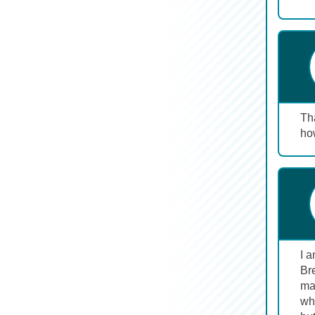
Tha
ho
I 
Br
maj
wh