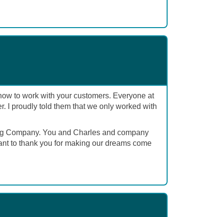
w how to work with your customers. Everyone at
 I proudly told them that we only worked with
olding Company. You and Charles and company
want to thank you for making our dreams come