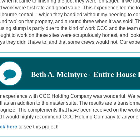
 when it came to finishing the job, they were 'on target.' If we 
d work were first rate and good value. This experience led me t
bourne central -- which they handled without my needing to con
und two' on that property, and a round three when it was sold! Th
sing slump is partly due to the kind of work CCC and the team di
ught to work on these sites were scrupulously honest, and looked
ys they didn't have to, and that some crews would not. Our ex
Beth A. McIntyre - Entire House
r experience with CCC Holding Company was wonderful. We remo
l as an addition to the master suite. The results are a transfor
cognize. The complements that have been received on the workm
d I would highly recommend CCC Holding Company to anyone c
ick here
to see this project!