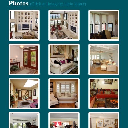
Photos
(Click an image to view larger)