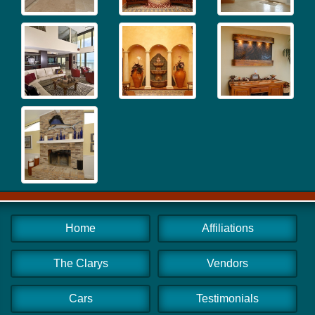
Home
Affiliations
The Clarys
Vendors
Cars
Testimonials