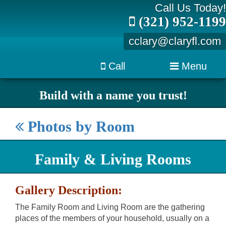
Call Us Today!
(321) 952-1199
cclary@claryfl.com
Call
Menu
Build with a name you trust!
Photos by Room
Family & Living Rooms
Gallery Description:
The Family Room and Living Room are the gathering
places of the members of your household, usually on a