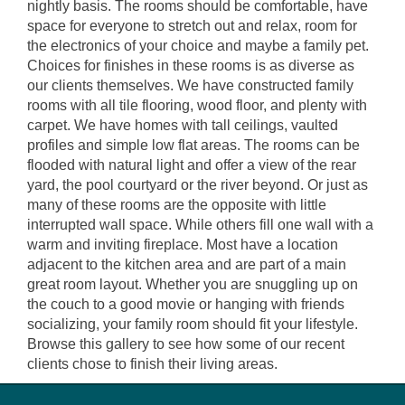
nightly basis. The rooms should be comfortable, have
space for everyone to stretch out and relax, room for
the electronics of your choice and maybe a family pet.
Choices for finishes in these rooms is as diverse as
our clients themselves. We have constructed family
rooms with all tile flooring, wood floor, and plenty with
carpet. We have homes with tall ceilings, vaulted
profiles and simple low flat areas. The rooms can be
flooded with natural light and offer a view of the rear
yard, the pool courtyard or the river beyond. Or just as
many of these rooms are the opposite with little
interrupted wall space. While others fill one wall with a
warm and inviting fireplace. Most have a location
adjacent to the kitchen area and are part of a main
great room layout. Whether you are snuggling up on
the couch to a good movie or hanging with friends
socializing, your family room should fit your lifestyle.
Browse this gallery to see how some of our recent
clients chose to finish their living areas.