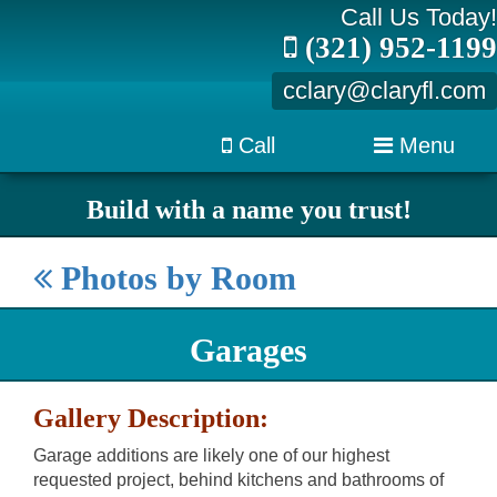
Call Us Today!
(321) 952-1199
cclary@claryfl.com
Call
Menu
Build with a name you trust!
Photos by Room
Garages
Gallery Description:
Garage additions are likely one of our highest
requested project, behind kitchens and bathrooms of