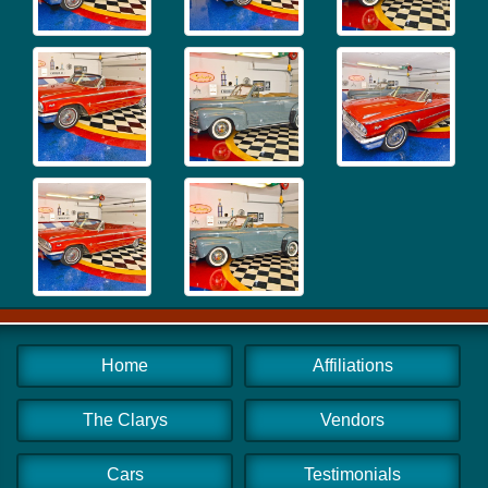
Home
Affiliations
The Clarys
Vendors
Cars
Testimonials