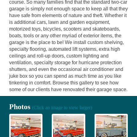
course. So many families find that the standard two-car
garage is simply not enough space to keep all that they
have safe from elements of nature and theft. Whether it
is additional cars, lawn and garden equipment,
motorized toys, bicycles, scooters and skateboards,
boats, tools or any other myriad of exterior items, the
garage is the place to be! We install custom shelving,
specialty flooring, automated lift systems, extra high
ceilings and roll-up doors, custom lighting and
ventilation, specialty storage for hurricane protection
shutters, and even the occasional air conditioner and
juke box so you can spend as much time as you like
tinkering in comfort. Browse this gallery to see how
some of our clients have renovated their garage space.
Photos
(Click an image to view larger)