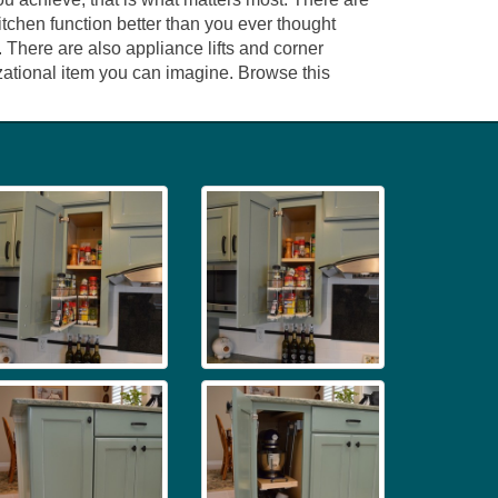
tchen function better than you ever thought
 There are also appliance lifts and corner
izational item you can imagine. Browse this