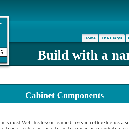
Home
The Clarys
Build with a na
Cabinet Components
ounts most. Well this lesson learned in search of true friends al
hat you can store in it, what size it occupies verses what gain y