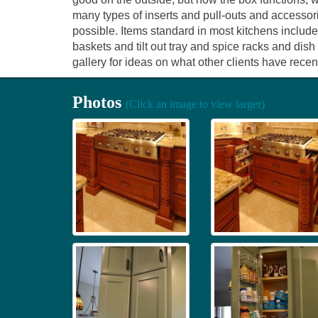
many types of inserts and pull-outs and accessor
possible. Items standard in most kitchens include
baskets and tilt out tray and spice racks and dis
gallery for ideas on what other clients have recent
Photos
(Click an image to view larger)