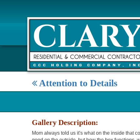
Attention to Details
Gallery Description:
Mom always told us it's what on the inside that c
good on the outside, but how the box functions, w