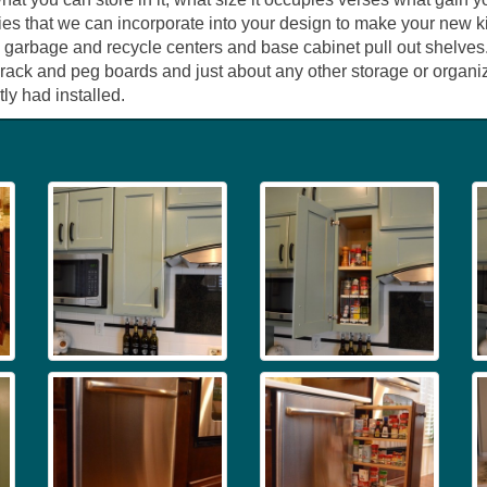
ies that we can incorporate into your design to make your new ki
 garbage and recycle centers and base cabinet pull out shelves.
h rack and peg boards and just about any other storage or organ
ly had installed.