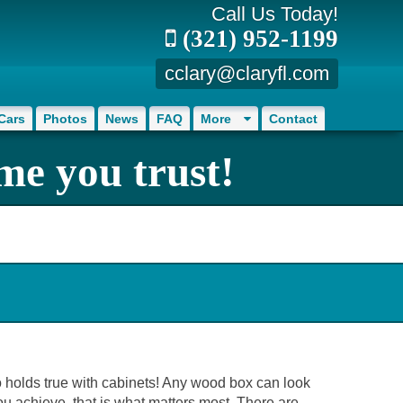
Call Us Today!
(321) 952-1199
cclary@claryfl.com
Cars
Photos
News
FAQ
More
Contact
me you trust!
so holds true with cabinets! Any wood box can look
ou achieve, that is what matters most. There are