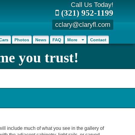
Call Us Today!
(321) 952-1199
cclary@claryfl.com
Cars
Photos
News
FAQ
More
Contact
me you trust!
will include much of what you see in the gallery of
th the adjacent cabinetry, light rails, or carved