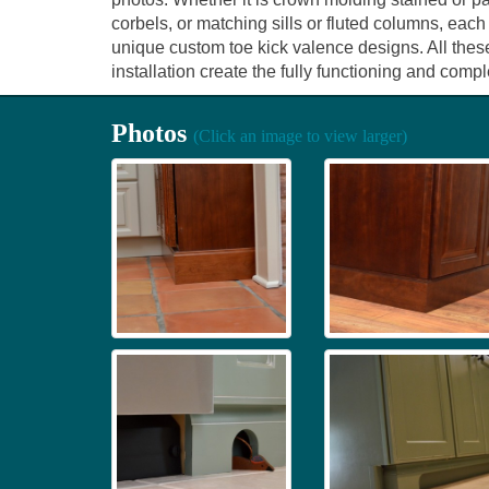
corbels, or matching sills or fluted columns, each
unique custom toe kick valence designs. All thes
installation create the fully functioning and com
Photos
(Click an image to view larger)