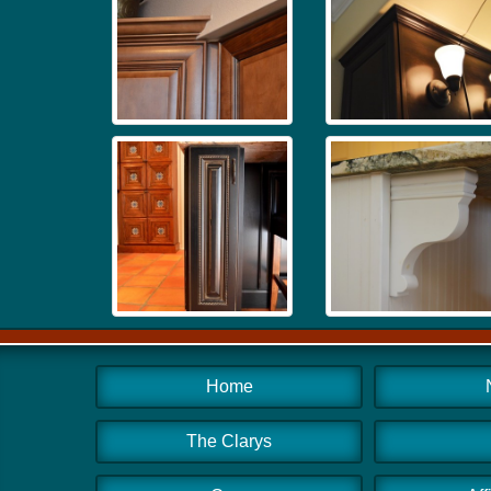
Home
The Clarys