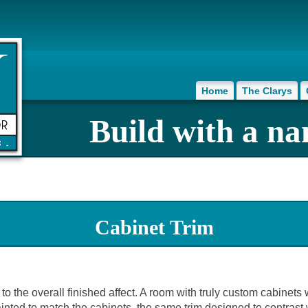
Home
The Clarys
Build with a na
Cabinet Trim
to the overall finished affect. A room with truly custom cabinets 
nted to match the cabinets, the same trim designed to contrast wi