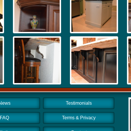
News
Testimonials
FAQ
Terms & Privacy