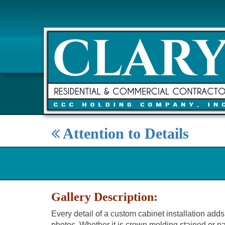
Attention to Details
Gallery Description:
Every detail of a custom cabinet installation adds 
photos. Whether it is crown molding stained or pai