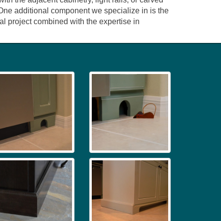
. One additional component we specialize in is the
l project combined with the expertise in