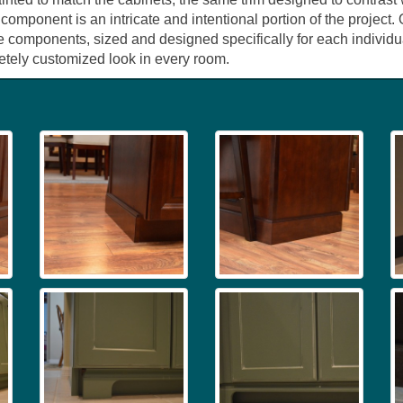
 component is an intricate and intentional portion of the project
e components, sized and designed specifically for each individua
pletely customized look in every room.