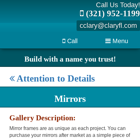
Call Us Today!
(321) 952-1199
cclary@claryfl.com
Call
Menu
Build with a name you trust!
Attention to Details
Mirrors
Gallery Description:
Mirror frames are as unique as each project. You can
purchase your mirrors after market as a simple piece of