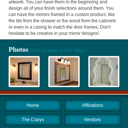
artwork. You can have them in the beginning and
design all of your finish selections around them. You
can have the mirrors framed in a custom product, like
the tile from the shower or the wood from the cabinets
or even in a casing to match the door frames. Don't
hesitate to be creative in your mirror designs!
Photos
(Click an image to view larger)
Home
Affiliations
The Clarys
Vendors