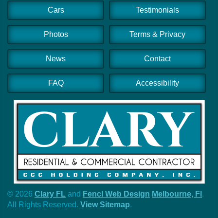
Cars
Testimonials
Photos
Terms & Privacy
News
Contact
FAQ
Accessibility
© 2026
Clary FL
and
Fencl Web Design
Melbourne, Fl
.
All Rights Reserved.
View Sitemap
.