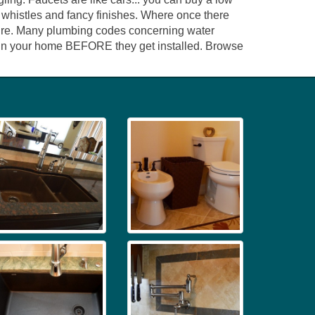
d whistles and fancy finishes. Where once there
ixture. Many plumbing codes concerning water
ed in your home BEFORE they get installed. Browse