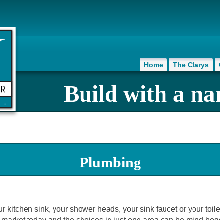
Home
The Clarys
Build with a na
Plumbing
our kitchen sink, your shower heads, your sink faucet or your toil
 market today and the choices in just one area can be mind bogg