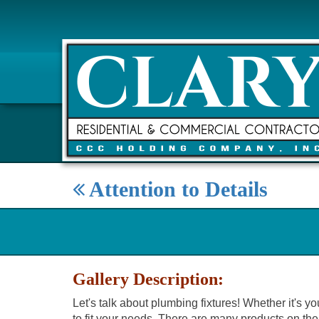
Attention to Details
Gallery Description:
Let's talk about plumbing fixtures! Whether it's y
to fit your needs. There are many products on the