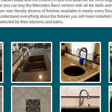
f, or you can buy the Mercedes Benz version with all the bells an
re now literally dozens of finishes available in nearly every f
 understand everything about the fixtures you will have install
selected for their kitchens and baths.