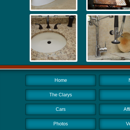
Home
The Clarys
Cars
Aff
Photos
V