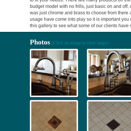
budget model with no frills, just basic on and of
was just chrome and brass to choose from there a
usage have come into play so it is important you
this gallery to see what some of our clients have 
Photos
(Click an image to view larger)