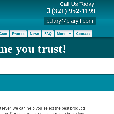
Call Us Today!
(321) 952-1199
cclary@claryfl.com
Cars
Photos
News
FAQ
More
Contact
me you trust!
et lever, we can help you select the best products
ling. Faucets are like cars... you can buy a low