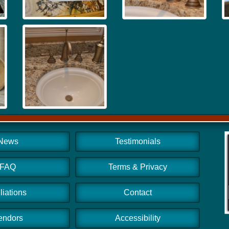
News
Testimonials
FAQ
Terms & Privacy
iliations
Contact
endors
Accessibility