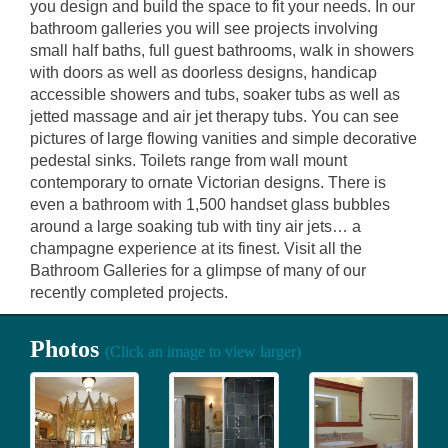
you design and build the space to fit your needs. In our
bathroom galleries you will see projects involving
small half baths, full guest bathrooms, walk in showers
with doors as well as doorless designs, handicap
accessible showers and tubs, soaker tubs as well as
jetted massage and air jet therapy tubs. You can see
pictures of large flowing vanities and simple decorative
pedestal sinks. Toilets range from wall mount
contemporary to ornate Victorian designs. There is
even a bathroom with 1,500 handset glass bubbles
around a large soaking tub with tiny air jets… a
champagne experience at its finest. Visit all the
Bathroom Galleries for a glimpse of many of our
recently completed projects.
Photos
(Click an image to view larger)