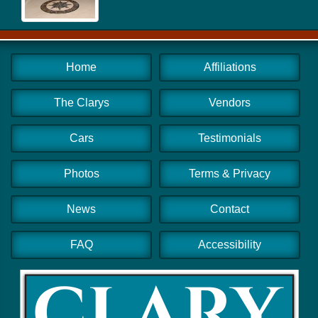
Home
Affiliations
The Clarys
Vendors
Cars
Testimonials
Photos
Terms & Privacy
News
Contact
FAQ
Accessibility