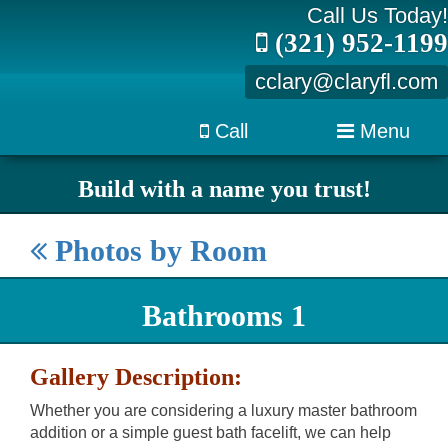
Call Us Today!
(321) 952-1199
cclary@claryfl.com
Call
Menu
Build with a name you trust!
Photos by Room
Bathrooms 1
Gallery Description:
Whether you are considering a luxury master bathroom
addition or a simple guest bath facelift, we can help