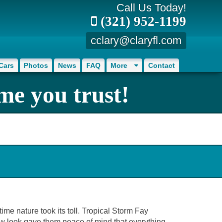
Call Us Today!
(321) 952-1199
cclary@claryfl.com
Cars
Photos
News
FAQ
More
Contact
me you trust!
ime nature took its toll. Tropical Storm Fay
ew look gave them peace of mind that everything