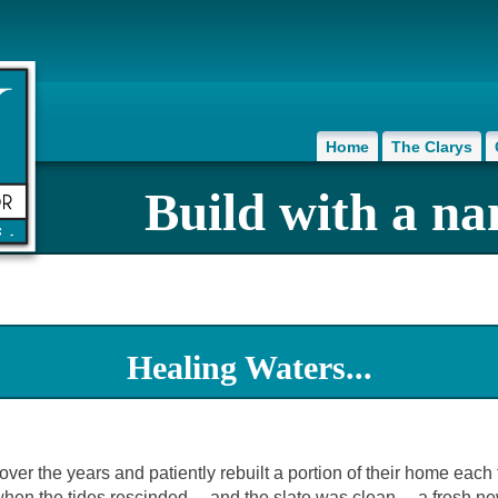
Home
The Clarys
Build with a na
Healing Waters...
r the years and patiently rebuilt a portion of their home each t
t when the tides rescinded… and the slate was clean… a fresh n