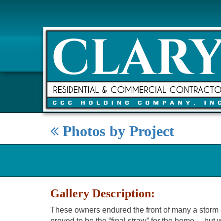
Photos by Project
Gallery Description:
These owners endured the front of many a storm ove
proved to be the “final straw” for the home… bu