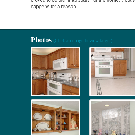
happens for a reason.
Photos
(Click an image to view larger)