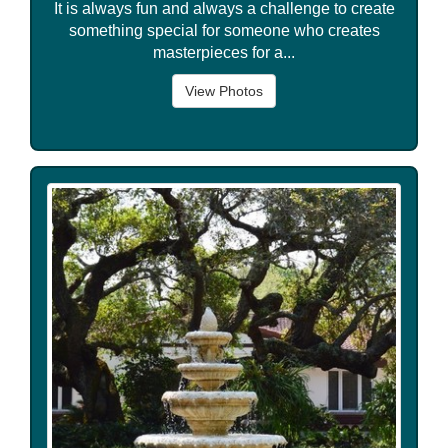
It is always fun and always a challenge to create
something special for someone who creates
masterpieces for a...
View Photos