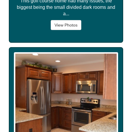
This golf course home had many issues, the
biggest being the small divided dark rooms and
a...
View Photos