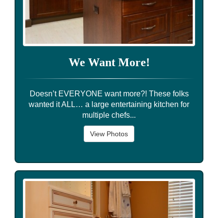
We Want More!
Doesn’t EVERYONE want more?! These folks
wanted it ALL… a large entertaining kitchen for
multiple chefs...
View Photos