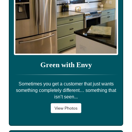
Green with Envy
Sometimes you get a customer that just wants
something completely different… something that
isn’t seen...
View Photos