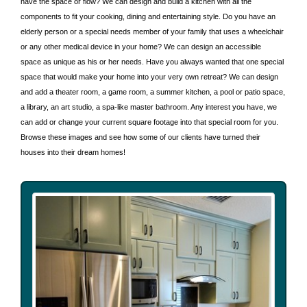
have the space or flow? We can design and build a kitchen with all the
components to fit your cooking, dining and entertaining style. Do you have an
elderly person or a special needs member of your family that uses a wheelchair
or any other medical device in your home? We can design an accessible
space as unique as his or her needs. Have you always wanted that one special
space that would make your home into your very own retreat? We can design
and add a theater room, a game room, a summer kitchen, a pool or patio space,
a library, an art studio, a spa-like master bathroom. Any interest you have, we
can add or change your current square footage into that special room for you.
Browse these images and see how some of our clients have turned their
houses into their dream homes!