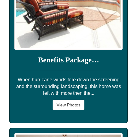
Benefits Package…
When hurricane winds tore down the screening
and the surrounding landscaping, this home was
left with more then the...
View Photos