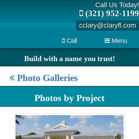
Call Us Today!
(321) 952-1199
cclary@claryfl.com
Call
Menu
Build with a name you trust!
Photo Galleries
Photos by Project