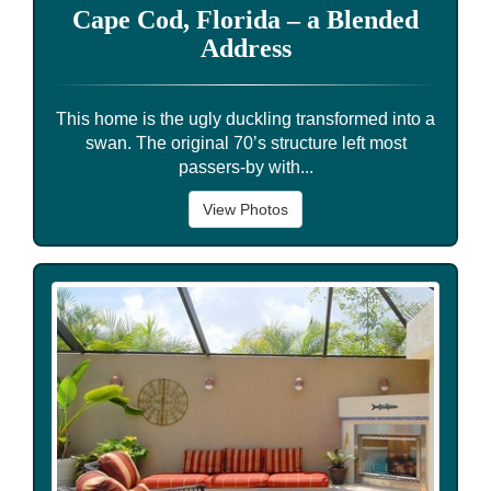
Cape Cod, Florida – a Blended
Address
This home is the ugly duckling transformed into a
swan. The original 70’s structure left most
passers-by with...
View Photos