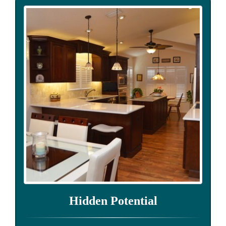
Hidden Potential