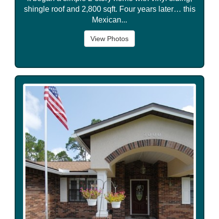
shingle roof and 2,800 sqft. Four years later… this
Mexican...
View Photos