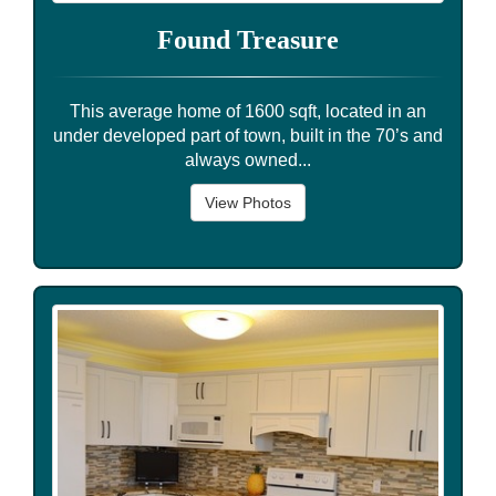
Found Treasure
This average home of 1600 sqft, located in an
under developed part of town, built in the 70’s and
always owned...
View Photos