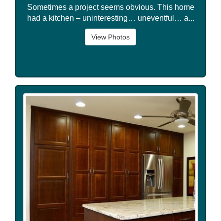
Sometimes a project seems obvious. This home
had a kitchen – uninteresting… uneventful… a...
View Photos