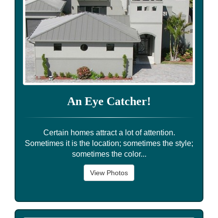
An Eye Catcher!
Certain homes attract a lot of attention.
Sometimes it is the location; sometimes the style;
sometimes the color...
View Photos