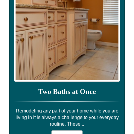
Two Baths at Once
Remodeling any part of your home while you are
living in it is always a challenge to your everyday
routine. These...