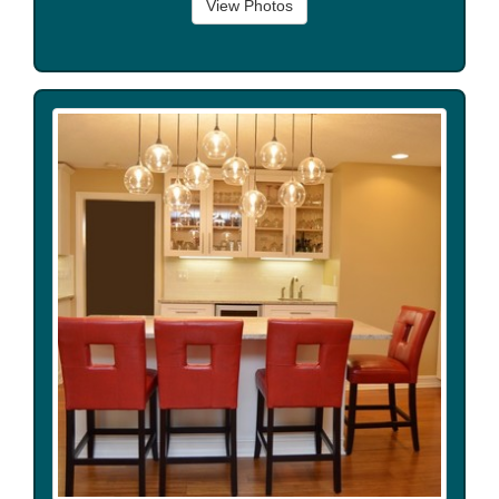
View Photos