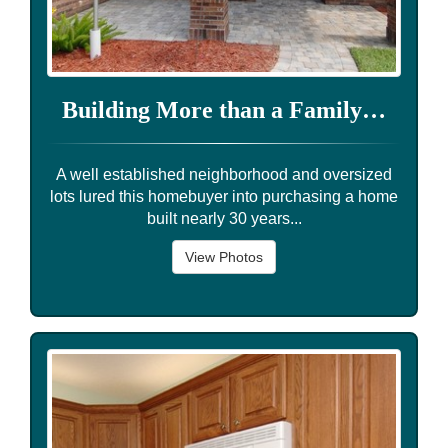
Building More than a Family…
A well established neighborhood and oversized
lots lured this homebuyer into purchasing a home
built nearly 30 years...
View Photos