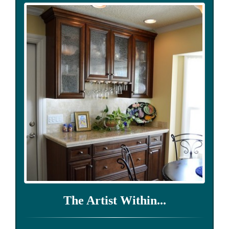
The Artist Within...