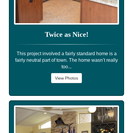
Twice as Nice!
This project involved a fairly standard home is a
fairly neutral part of town. The home wasn’t really
too...
View Photos