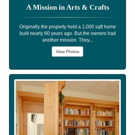
A Mission in Arts & Crafts
Originally the property held a 1,000 sqft home
built nearly 60 years ago. But the owners had
another mission. They...
View Photos