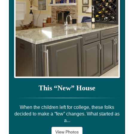
This “New” House
When the children left for college, these folks
decided to make a “few” changes. What started as
a...
View Photos