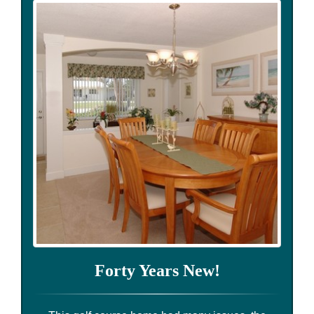
Forty Years New!