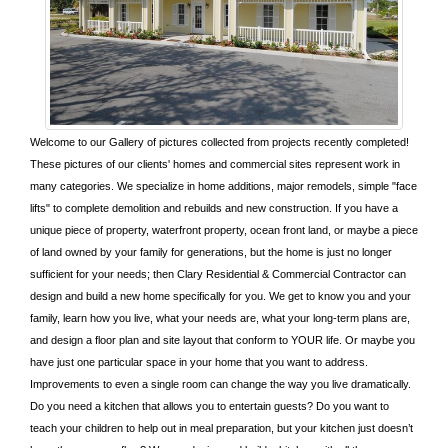
Welcome to our Gallery of pictures collected from projects recently completed!
These pictures of our clients' homes and commercial sites represent work in
many categories. We specialize in home additions, major remodels, simple "face
lifts" to complete demolition and rebuilds and new construction. If you have a
unique piece of property, waterfront property, ocean front land, or maybe a piece
of land owned by your family for generations, but the home is just no longer
sufficient for your needs; then Clary Residential & Commercial Contractor can
design and build a new home specifically for you. We get to know you and your
family, learn how you live, what your needs are, what your long-term plans are,
and design a floor plan and site layout that conform to YOUR life. Or maybe you
have just one particular space in your home that you want to address.
Improvements to even a single room can change the way you live dramatically.
Do you need a kitchen that allows you to entertain guests? Do you want to
teach your children to help out in meal preparation, but your kitchen just doesn’t