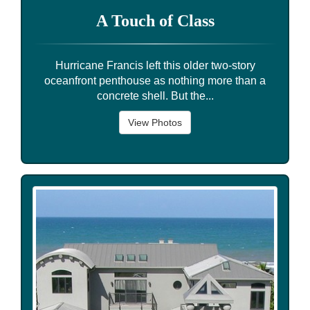
A Touch of Class
Hurricane Francis left this older two-story
oceanfront penthouse as nothing more than a
concrete shell. But the...
View Photos