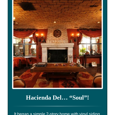
Hacienda Del… “Soul”!
It began a simple 2-story home with vinyl siding,