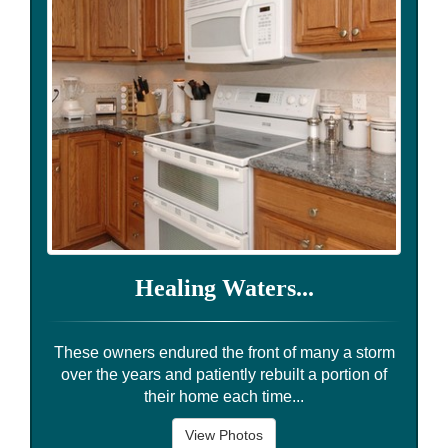
Healing Waters...
These owners endured the front of many a storm
over the years and patiently rebuilt a portion of
their home each time...
View Photos