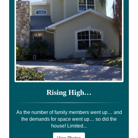
Rising High…
As the number of family members went up… and
the demands for space went up… so did the
house! Limited...
View Photos