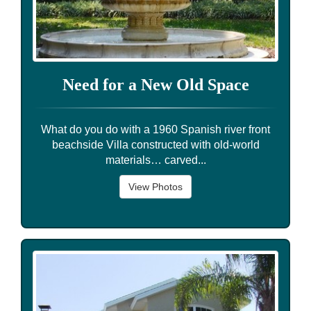
Need for a New Old Space
What do you do with a 1960 Spanish river front
beachside Villa constructed with old-world
materials… carved...
View Photos