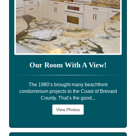
Our Room With A View!
The 1980’s brought many beachfront
condominium projects to the Coast of Brevard
County. That’s the good...
View Photos