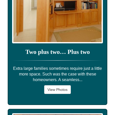
Two plus two… Plus two
Extra large families sometimes require just a little
more space. Such was the case with these
homeowners. A seamless...
View Photos