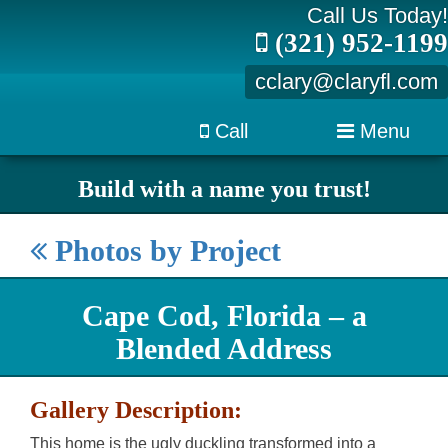
Call Us Today!
(321) 952-1199
cclary@claryfl.com
Call
Menu
Build with a name you trust!
Photos by Project
Cape Cod, Florida – a
Blended Address
Gallery Description:
This home is the ugly duckling transformed into a