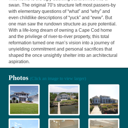
swan. The original 70’s structure left most passers-by
with elementary questions of “what” and “why” and
even childlike descriptions of “yuck” and “eww”. But
one man saw the rundown structure as pure potential.
With a life-long dream of owning a Cape Cod home
and the privilege of river-to-river property, this total
reformation turned one man’s vision into a journey of
unyielding commitment and personal sacrifices that
shaped the once unsightly shelter into an architectural
aspiration.
Photos
(Click an image to view larger)