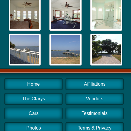
Home
Affiliations
The Clarys
Vendors
Cars
Testimonials
Photos
Terms & Privacy