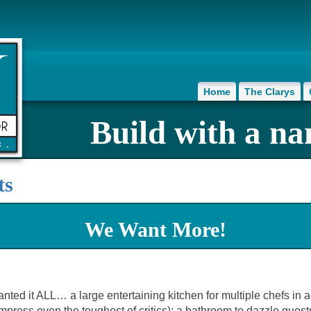
Home
The Clarys
Build with a na
ts
We Want More!
it ALL… a large entertaining kitchen for multiple chefs in acti
ress even the toughest of critics); a bathroom to dazzle guests; 