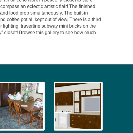
ompass an eclectic artistic flair! The finished
 and food prep simultaneously. The built-in
d coffee pot all kept out of view. There is a third
r lighting, travertine subway mini bricks on the
y” closet! Browse this gallery to see how much