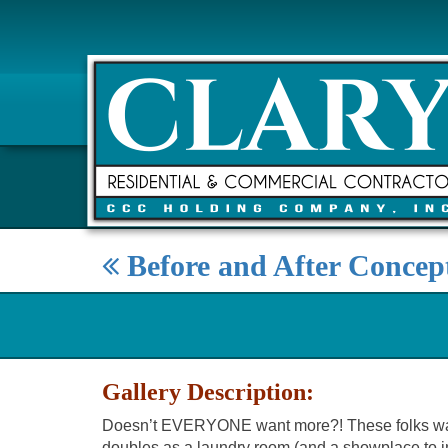
Before and After Concep
Gallery Description:
Doesn’t EVERYONE want more?! These folks wanted 
doubles as a laundry room (and a showplace to imp