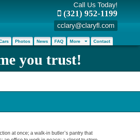
Call Us Today!
(321) 952-1199
cclary@claryfl.com
Cars
Photos
News
FAQ
More
Contact
me you trust!
on at once; a walk-in butler’s pantry that
an office to work in peace; a closet to store