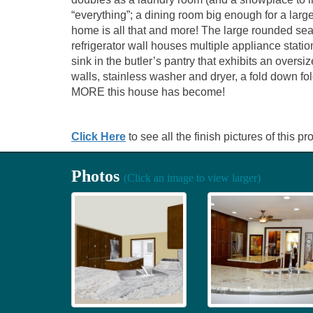
“everything”; a dining room big enough for a larg
home is all that and more! The large rounded seat
refrigerator wall houses multiple appliance statio
sink in the butler’s pantry that exhibits an oversi
walls, stainless washer and dryer, a fold down fo
MORE this house has become!
Click Here
to see all the finish pictures of this pro
Photos
(Click an image to view larger)