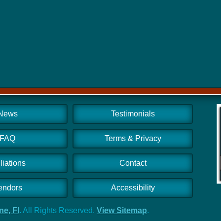
News
Testimonials
FAQ
Terms & Privacy
iliations
Contact
endors
Accessibility
e, Fl
. All Rights Reserved.
View Sitemap
.