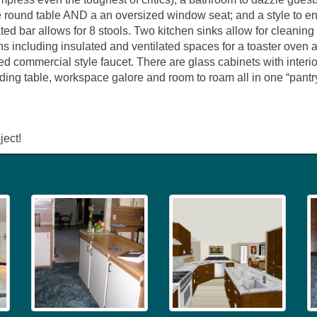
e round table AND a an oversized window seat; and a style to enc
ed bar allows for 8 stools. Two kitchen sinks allow for cleaning
ns including insulated and ventilated spaces for a toaster oven an
zed commercial style faucet. There are glass cabinets with interio
lding table, workspace galore and room to roam all in one “pantr
ject!