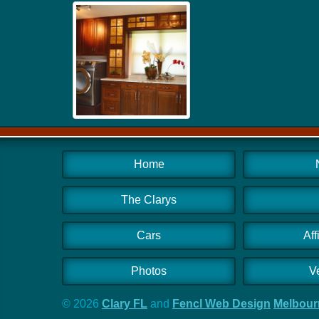
Home
The Clarys
Cars
Aff
Photos
V
© 2026
Clary FL
and
Fencl Web Design
Melbourn