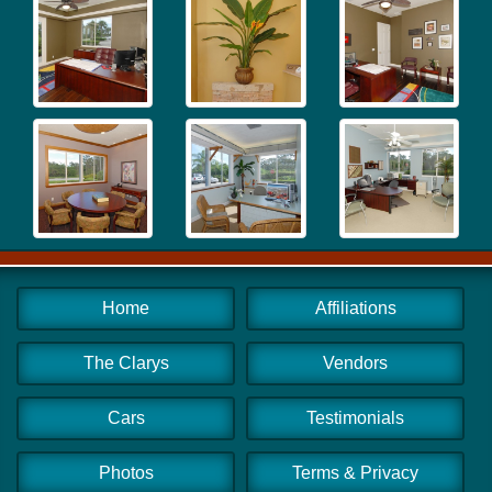
Home
Affiliations
The Clarys
Vendors
Cars
Testimonials
Photos
Terms & Privacy