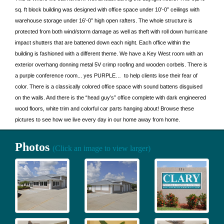
sq. ft block building was designed with office space under 10’-0” ceilings with
warehouse storage under 16’-0” high open rafters. The whole structure is
protected from both wind/storm damage as well as theft with roll down hurricane
impact shutters that are battened down each night. Each office within the
building is fashioned with a different theme. We have a Key West room with an
exterior overhang donning metal 5V crimp roofing and wooden corbels. There is
a purple conference room... yes PURPLE… to help clients lose their fear of
color. There is a classically colored office space with sound battens disguised
on the walls. And there is the “head guy’s” office complete with dark engineered
wood floors, white trim and colorful car parts hanging about! Browse these
pictures to see how we live every day in our home away from home.
Photos
(Click an image to view larger)