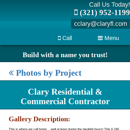
Call Us Today!
(321) 952-1199
cclary@claryfl.com
Call
Menu
Build with a name you trust!
Photos by Project
Clary Residential &
Commercial Contractor
Gallery Description:
This is where we call home… well at least during the daylight hours! This 6,240